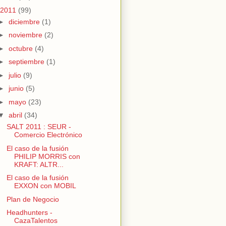
2011
(99)
►
diciembre
(1)
►
noviembre
(2)
►
octubre
(4)
►
septiembre
(1)
►
julio
(9)
►
junio
(5)
►
mayo
(23)
▼
abril
(34)
SALT 2011 : SEUR -
Comercio Electrónico
El caso de la fusión
PHILIP MORRIS con
KRAFT: ALTR...
El caso de la fusión
EXXON con MOBIL
Plan de Negocio
Headhunters -
CazaTalentos