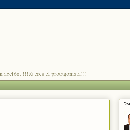
 acción, !!!tú eres el protagonista!!!
Da