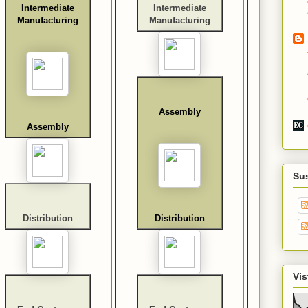
Intermediate
Intermediate
Manufacturing
Manufacturing
Assembly
Assembly
Su
Distribution
Distribution
Vis