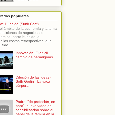
tradas populares
te Hundido (Sunk Cost)
el ámbito de la economía y la toma
decisiones de negocios, se
omina costo hundido a
ellos costos retrospectivos, que
 sido...
Innovación: El difícil
cambio de paradigmas
Difusión de las ideas -
Seth Godin - La vaca
púrpura
Padre, "de profesión, en
paro", nuevo vídeo de
sensibilización sobre el
papel de la familia en la