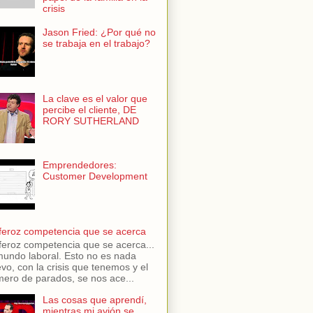
crisis
Jason Fried: ¿Por qué no
se trabaja en el trabajo?
La clave es el valor que
percibe el cliente, DE
RORY SUTHERLAND
Emprendedores:
Customer Development
feroz competencia que se acerca
feroz competencia que se acerca...
mundo laboral. Esto no es nada
vo, con la crisis que tenemos y el
ero de parados, se nos ace...
Las cosas que aprendí,
mientras mi avión se