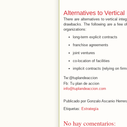
Alternatives to Vertical
There are alternatives to vertical int
drawbacks. The following are a few of 
organizations:
long-term explicit contracts
franchise agreements
joint ventures
co-location of facilities
implicit contracts (relying on firm
Tw:@tuplandeaccion
Fb: Tu plan de accion
info@tuplandeaccion.com
Publicado por
Gonzalo Ascanio Herrer
Etiquetas:
Estrategía
No hay comentarios: