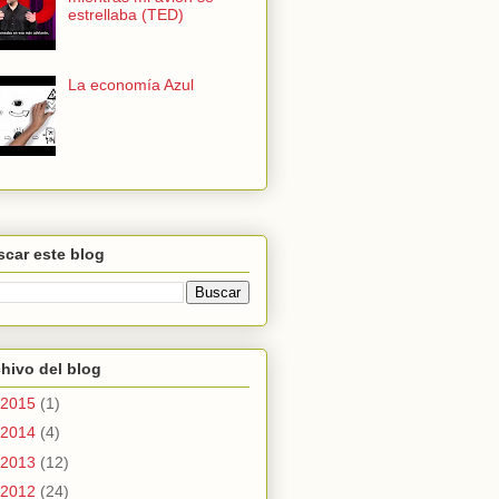
estrellaba (TED)
La economía Azul
car este blog
hivo del blog
2015
(1)
2014
(4)
2013
(12)
2012
(24)