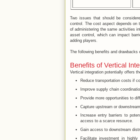
Two issues that should be considere
control. The cost aspect depends on t
of administering the same activities in
asset control, which can impact barr
adding players.
The following benefits and drawbacks 
Benefits of Vertical Int
Vertical integration potentially offers 
Reduce transportation costs if c
Improve supply chain coordinatio
Provide more opportunities to dif
Capture upstream or downstream 
Increase entry barriers to poten
access to a scarce resource.
Gain access to downstream distri
Facilitate investment in highl