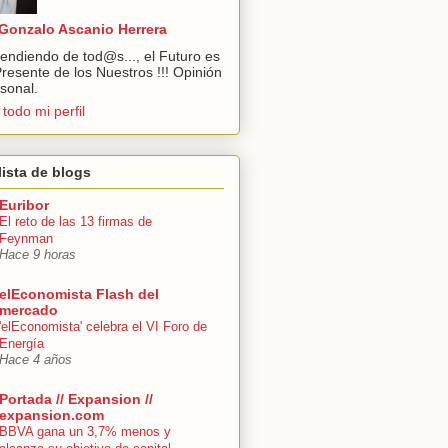
Gonzalo Ascanio Herrera
endiendo de tod@s..., el Futuro es
Presente de los Nuestros !!! Opinión
sonal.
 todo mi perfil
lista de blogs
Euribor
El reto de las 13 firmas de
Feynman
Hace 9 horas
elEconomista Flash del
mercado
'elEconomista' celebra el VI Foro de
Energía
Hace 4 años
Portada // Expansion //
expansion.com
BBVA gana un 3,7% menos y