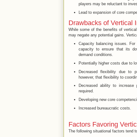
players may be reluctant to inves
Lead to expansion of
core compe
Drawbacks of Vertical I
While some of the benefits of vertical
may negate any potential gains. Vertica
Capacity balancing issues. For
capacity to ensure that its do
demand conditions.
Potentially higher costs due to lo
Decreased flexibility due to 
however, that flexibility to coordi
Decreased ability to increase 
required.
Developing new core competenc
Increased bureaucratic costs.
Factors Favoring Vertic
The following situational factors tend to