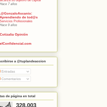
alcanza su objetivo de capital
Hace 7 años
.@GonzaloAscanio:
Aprendiendo de tod@s
Servicios Profesionales
Hace 9 años
Cotizalia Opinión
elConfidencial.com
scribirse a @tuplandeaccion
Entradas
Comentarios
tas de página en total
328,003