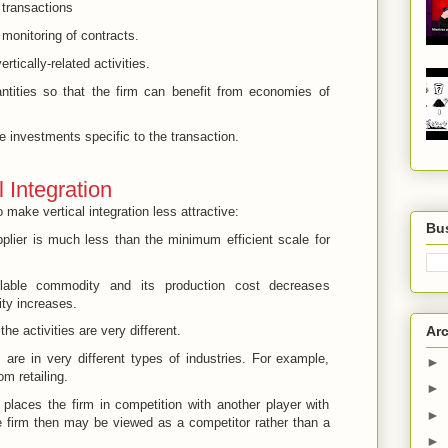
 transactions
monitoring of contracts.
rtically-related activities.
uantities so that the firm can benefit from economies of
e investments specific to the transaction.
 Integration
o make vertical integration less attractive:
Bus
pplier is much less than the minimum efficient scale for
lable commodity and its production cost decreases
ity increases.
Arc
e activities are very different.
s are in very different types of industries. For example,
►
om retailing.
►
 places the firm in competition with another player with
►
e firm then may be viewed as a competitor rather than a
►