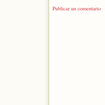
Publicar un comentario