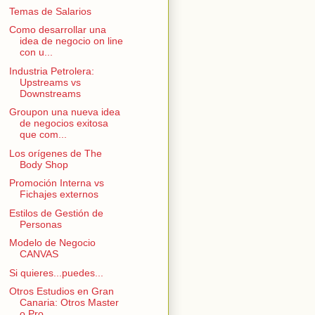
Temas de Salarios
Como desarrollar una
idea de negocio on line
con u...
Industria Petrolera:
Upstreams vs
Downstreams
Groupon una nueva idea
de negocios exitosa
que com...
Los orígenes de The
Body Shop
Promoción Interna vs
Fichajes externos
Estilos de Gestión de
Personas
Modelo de Negocio
CANVAS
Si quieres...puedes...
Otros Estudios en Gran
Canaria: Otros Master
o Pro...