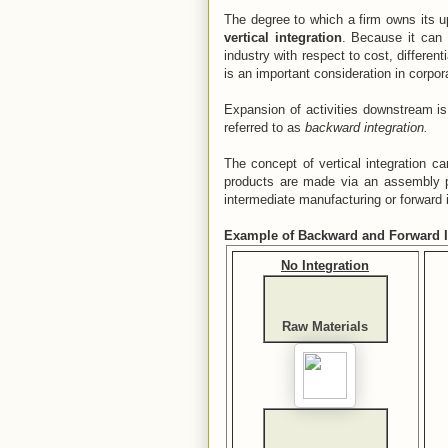
The degree to which a firm owns its u
vertical integration
. Because it can 
industry with respect to cost, different
is an important consideration in corpor
Expansion of activities downstream is
referred to as
backward integration.
The concept of vertical integration c
products are made via an assembly p
intermediate manufacturing or forward in
Example of Backward and Forward I
No Integration
Raw Materials