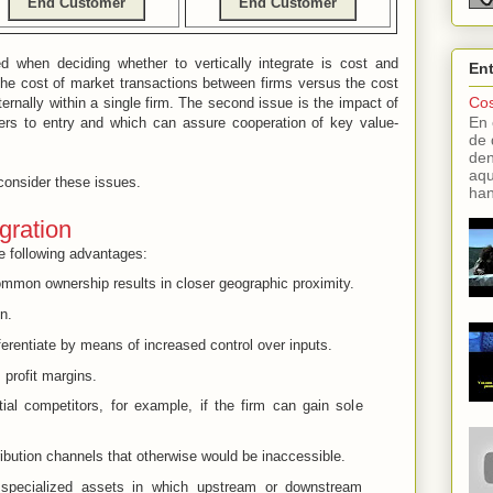
End Customer
End Customer
d when deciding whether to vertically integrate is cost and
En
he cost of market transactions between firms versus the cost
Cos
ternally within a single firm. The second issue is the impact of
En 
iers to entry and which can assure cooperation of key value-
de 
den
aqu
consider these issues.
han
egration
the following advantages:
ommon ownership results in closer geographic proximity.
n.
ferentiate by means of increased control over inputs.
profit margins.
tial competitors, for example, if the firm can gain sole
bution channels that otherwise would be inaccessible.
y specialized assets in which upstream or downstream