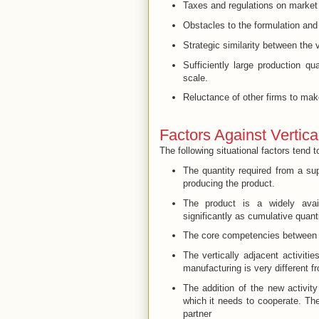
Taxes and regulations on market
Obstacles to the formulation and 
Strategic similarity between the ve
Sufficiently large production q
scale.
Reluctance of other firms to mak
Factors Against Vertical
The following situational factors tend t
The quantity required from a su
producing the product.
The product is a widely avai
significantly as cumulative quant
The core competencies between th
The vertically adjacent activitie
manufacturing is very different fr
The addition of the new activity
which it needs to cooperate. Th
partner