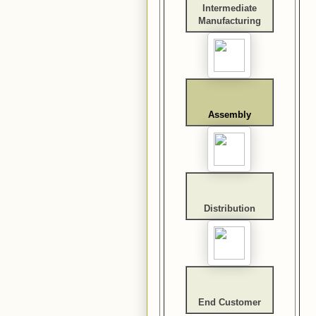
Intermediate
Manufacturing
Assembly
Distribution
End Customer