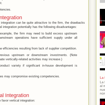
t.
tencies
.
ntegration
 integration can be quite attractive to the firm, the drawbacks
l integration potentially has the following disadvantages:
 example, the firm may need to build excess upstream
wnstream operations have sufficient supply under all
w efficiencies resulting from lack of supplier competition.
previous upstream or downstream investments. (Note
nate vertically-related activities may increase.)
product variety if significant in-house development is
ies may compromise existing competencies.
La 
La 
al 
nue
núm
al Integration
 favor vertical integration: