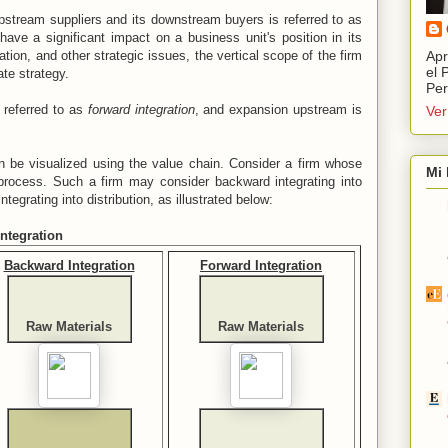
pstream suppliers and its downstream buyers is referred to as
have a significant impact on a business unit's position in its
iation, and other strategic issues, the vertical scope of the firm
Apr
el 
ate strategy.
Per
 referred to as
forward integration
, and expansion upstream is
Ver
an be visualized using the value chain. Consider a firm whose
Mi 
rocess. Such a firm may consider backward integrating into
tegrating into distribution, as illustrated below:
ntegration
Backward Integration
Forward Integration
Raw Materials
Raw Materials