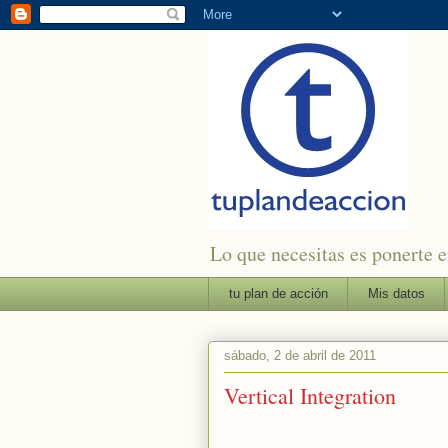
Lo que necesitas es ponerte en
tu plan de acción
Mis datos
sábado, 2 de abril de 2011
Vertical Integration