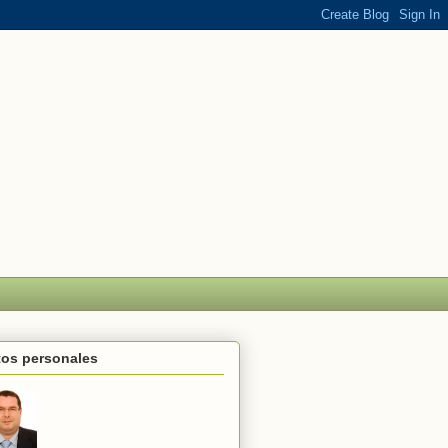
tos personales