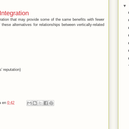
▼
 Integration
egration that may provide some of the same benefits with fewer
these alternatives for relationships between vertically-related
s' reputation)
a
en
0:42